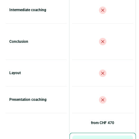
Intermediate coaching
Conclusion
Layout
Presentation coaching
from CHF 470