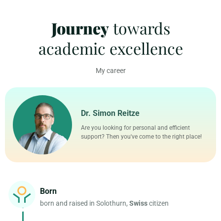
a
t
t
t
Journey
towards
y
e
t
e
i
r
academic excellence
n
f
g
u
s
l
My career
l
s
c
Dr. Simon Reitze
r
e
Are you looking for personal and efficient
e
support? Then you've come to the right place!
n
Born
born and raised in Solothurn,
Swiss
citizen