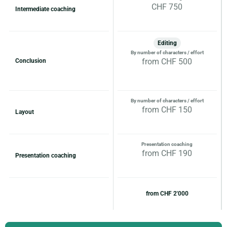
CHF 750
Intermediate coaching
Editing
By number of characters / effort
from CHF 500
Conclusion
By number of characters / effort
from CHF 150
Layout
Presentation coaching
from CHF 190
Presentation coaching
from CHF 2'000