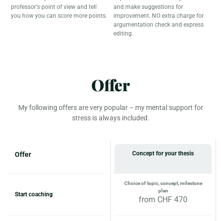
professor's point of view and tell
and make suggestions for
you how you can score more points.
improvement. NO extra charge for
argumentation check and express
editing.
Offer
My following offers are very popular – my mental support for
stress is always included.
Concept for your thesis
Offer
Choice of topic, concept, milestone
plan
Start coaching
from CHF 470