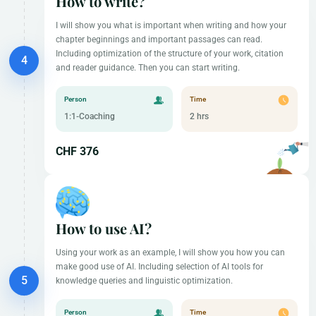
How to write?
I will show you what is important when writing and how your
chapter beginnings and important passages can read.
Including optimization of the structure of your work, citation
and reader guidance. Then you can start writing.
Person
Time
1:1-Coaching
2 hrs
CHF 376
How to use AI?
Using your work as an example, I will show you how you can
make good use of AI. Including selection of AI tools for
knowledge queries and linguistic optimization.
Person
Time