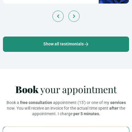
Show all testimonials
Book
your appointment
Book a
free consultation
appointment (15′) or one of my
services
now. You will receive an invoice for the actual time spent
after
the
appointment. I charge
per 5 minutes.