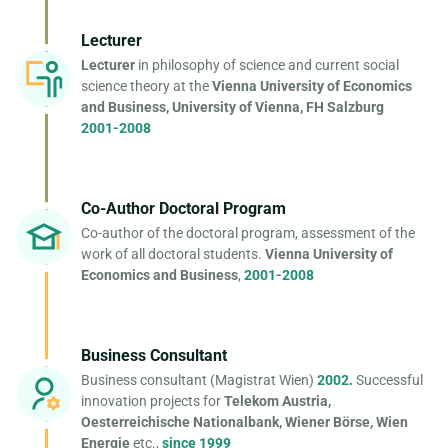
Lecturer
Lecturer
in philosophy of science and current social
science theory at the
Vienna University of Economics
and Business, University of Vienna, FH Salzburg
2001-2008
Co-Author Doctoral Program
Co-author of the doctoral program, assessment of the
work of all doctoral students.
Vienna University of
Economics and Business
,
2001-2008
Business Consultant
Business consultant (Magistrat Wien)
2002.
Successful
innovation projects for
Telekom Austria,
Oesterreichische Nationalbank, Wiener Börse, Wien
Energie
etc.,
since 1999