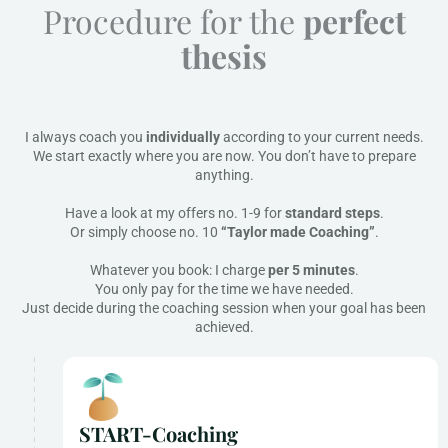
Procedure for the
perfect
thesis
I always coach you
individually
according to your current needs.
We start exactly where you are now. You don’t have to prepare
anything.
Have a look at my offers no. 1-9 for
standard steps
.
Or simply choose no. 10
“Taylor made Coaching”
.
Whatever you book: I charge
per 5 minutes
.
You only pay for the time we have needed.
Just decide during the coaching session when your goal has been
achieved.
START-Coaching