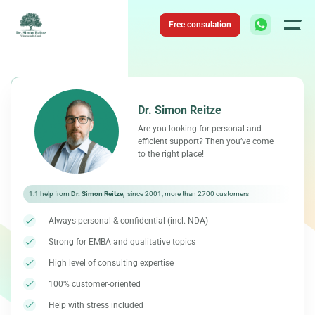
Skip
to
Free consulation
content
Dr. Simon Reitze
Are you looking for personal and
efficient support? Then you’ve come
to the right place!
1:1 help from
Dr. Simon Reitze
, since 2001, more than 2700 customers
Always personal & confidential (incl. NDA)
Strong for EMBA and qualitative topics
High level of consulting expertise
100% customer-oriented
Help with stress included