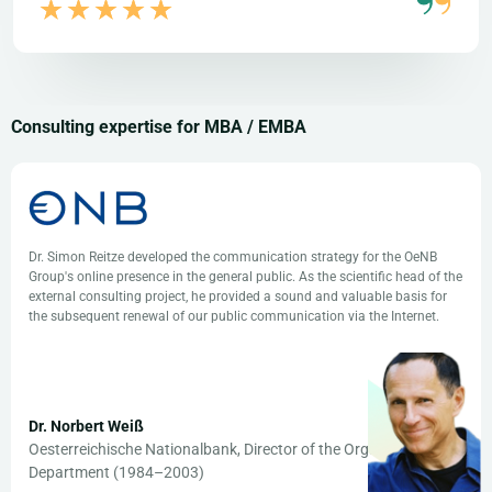
Consulting expertise for MBA / EMBA
Dr. Simon Reitze developed the communication strategy for the OeNB
Group's online presence in the general public. As the scientific head of the
external consulting project, he provided a sound and valuable basis for
the subsequent renewal of our public communication via the Internet.
Dr. Norbert Weiß
Oesterreichische Nationalbank, Director of the Organization
Department (1984–2003)