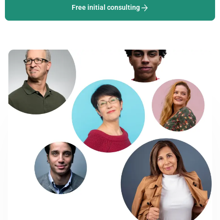
Free initial consulting