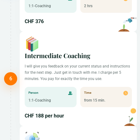
1:1-Coaching
2 hrs
CHF 376
Intermediate Coaching
I will give you feedback on your current status and instructions
for the next step. Just get in touch with me. I charge per 5
minutes. You pay for exactly the time you use.
Person
Time
1:1-Coaching
from 15 min.
CHF 188 per hour