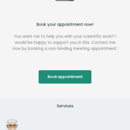
Book your appointment now!
You want me to help you with your scientific work? I
would be happy to support you in this. Contact me
now by booking a non-binding meeting appointment.
Book appointment
Services