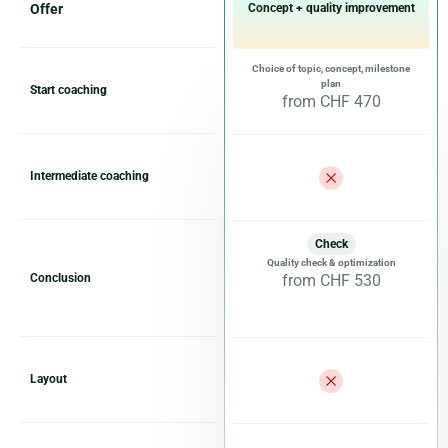
Offer
Concept + quality improvement
Choice of topic, concept, milestone
plan
Start coaching
from CHF 470
Intermediate coaching
Check
Quality check & optimization
Conclusion
from CHF 530
Layout