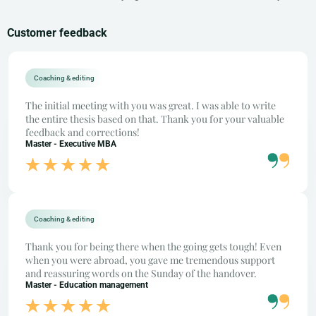
Customer feedback
Coaching & editing
The initial meeting with you was great. I was able to write
the entire thesis based on that. Thank you for your valuable
feedback and corrections!
Master - Executive MBA
Coaching & editing
Thank you for being there when the going gets tough! Even
when you were abroad, you gave me tremendous support
and reassuring words on the Sunday of the handover.
Master - Education management