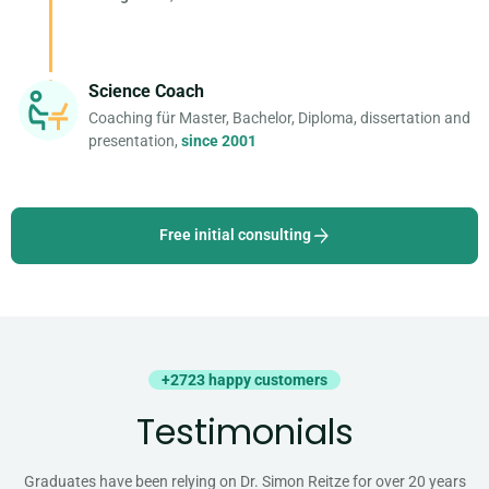
Science Coach
Coaching für Master, Bachelor, Diploma, dissertation and
presentation,
since 2001
Free initial consulting
+2723 happy customers
Testimonials
Graduates have been relying on Dr. Simon Reitze for over 20 years