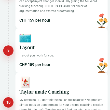
can accept/reject changes individually (using the MS Word
tracking function). NO EXTRA CHARGE for check of
argumentation and express proofreading.
CHF 159 per hour
Layout
I layout your work for you.
CHF 159 per hour
Taylor made Coaching
My offers no. 1-9 don't hit the nail on the head yet? No problem.
Simply book an appointment for your desired coaching session
(from 30 minutes). Together we will find out what you need at