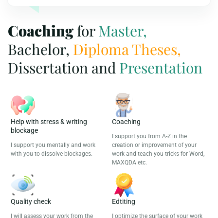
Coaching
for
Master,
Bachelor,
Diploma Theses,
Dissertation and
Presentation
Help with stress & writing
Coaching
blockage
I support you from A-Z in the
I support you mentally and work
creation or improvement of your
with you to dissolve blockages.
work and teach you tricks for Word,
MAXQDA etc.
Quality check
Edtiting
I will assess your work from the
I optimize the surface of your work