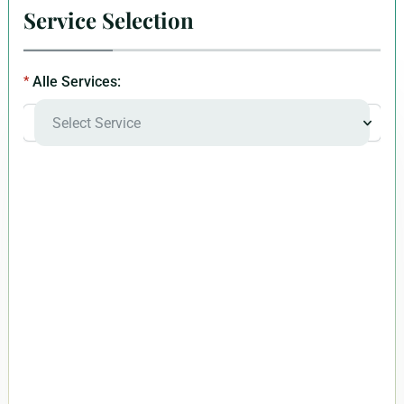
Service Selection
Alle Services: