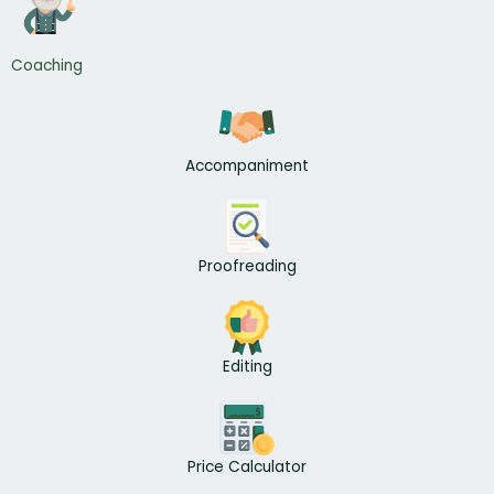
Coaching
Accompaniment
Proofreading
Editing
Price Calculator