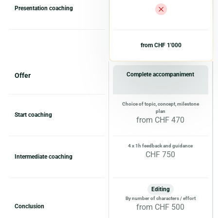
Presentation coaching
from CHF 1'000
Complete accompaniment
Offer
Choice of topic, concept, milestone
plan
Start coaching
from CHF 470
4 x 1h feedback and guidance
CHF 750
Intermediate coaching
Editing
By number of characters / effort
from CHF 500
Conclusion