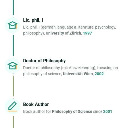
Lic. phil. I
Lic. phil. I (german language & literature, psychology,
philosophy),
University of Zürich
,
1997
Doctor of Philosophy
Doctor of philosophy (mit Auszeichnung), focusing on
philosophy of science,
Universität Wien
,
2002
Book Author
Book author for
Philosophy of Science
since
2001