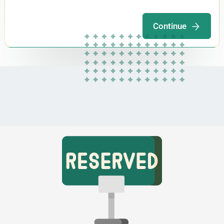
Continue