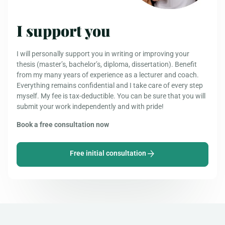
I support you
I will personally support you in writing or improving your
thesis (master’s, bachelor’s, diploma, dissertation). Benefit
from my many years of experience as a lecturer and coach.
Everything remains confidential and I take care of every step
myself. My fee is tax-deductible. You can be sure that you will
submit your work independently and with pride!
Book a free consultation now
Free initial consultation