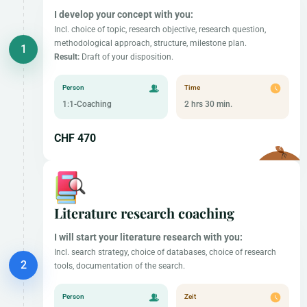
I develop your concept with you:
Incl. choice of topic, research objective, research question,
methodological approach, structure, milestone plan.
Result:
Draft of your disposition.
Person
Time
1:1-Coaching
2 hrs 30 min.
CHF 470
Literature research coaching
I will start your literature research with you:
Incl. search strategy, choice of databases, choice of research
tools, documentation of the search.
Person
Zeit