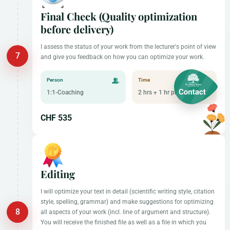
Final Check (Quality optimization
before delivery)
I assess the status of your work from the lecturer's point of view
and give you feedback on how you can optimize your work.
Person
Time
1:1-Coaching
2 hrs + 1 hr preparation
CHF 535
Editing
I will optimize your text in detail (scientific writing style, citation
style, spelling, grammar) and make suggestions for optimizing
all aspects of your work (incl. line of argument and structure).
You will receive the finished file as well as a file in which you