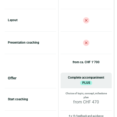
Layout
Presentation coaching
from ca. CHF 1‘700
Complete accompaniment
Offer
PLUS
Choice of topic, concept, milestone
plan
Start coaching
from CHF 470
4 x 1h feedback and guidance