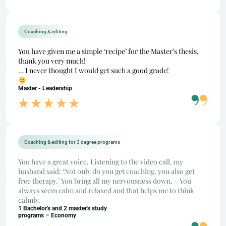
Coaching & editing
You have given me a simple ‘recipe’ for the Master’s thesis,
thank you very much!
… I never thought I would get such a good grade!
Master - Leadership
Coaching & editing for 3 degree programs
You have a great voice. Listening to the video call, my
husband said: ‘Not only do you get coaching, you also get
free therapy.’ You bring all my nervousness down. – You
always seem calm and relaxed and that helps me to think
calmly.
1 Bachelor's and 2 master's study
programs – Economy