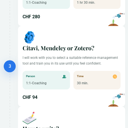
1:1-Coaching
1 hr 30 min.
CHF 280
Citavi, Mendeley or Zotero?
I will work with you to select a suitable reference management
tool and train you in its use until you feel confident.
Person
Time
1:1-Coaching
30 min.
CHF 94